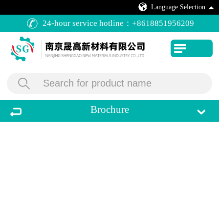
Language Selection
24-hour service hotline：
+8618851956209
Brochure