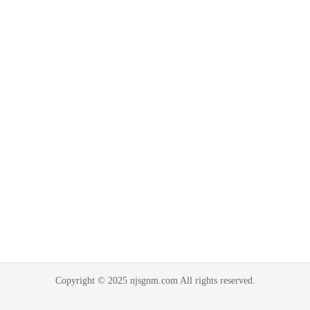
Copyright © 2025 njsgnm.com All rights reserved.